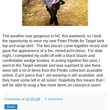
The weather was gorgeous in NC this weekend, so I took
the opportunity to wear my new Peter Pilotto for Target tank
top and wrap skirt. The two pieces came together nicely and
gave the appearance of a fun, mixed-print dress. For date
night, I completed my outfit off with a black blazer and
comfortable wedge booties. In puting together this post, I
went to the Target website and was suprised to see there
were still a lot of items from the Pilotto collection available
online. Each piece that I am wearing is still available, and
they have some left in all sizes! Hopefully this means that I
will be able to snag a few more items on clearance soon!
Carmesha
at
10:35 AM
1 comment:
Share