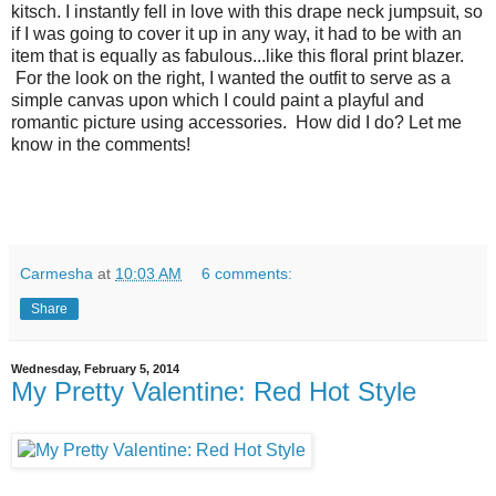
kitsch. I instantly fell in love with this drape neck jumpsuit, so
if I was going to cover it up in any way, it had to be with an
item that is equally as fabulous...like this floral print blazer.
For the look on the right, I wanted the outfit to serve as a
simple canvas upon which I could paint a playful and
romantic picture using accessories. How did I do? Let me
know in the comments!
Carmesha
at
10:03 AM
6 comments:
Share
Wednesday, February 5, 2014
My Pretty Valentine: Red Hot Style