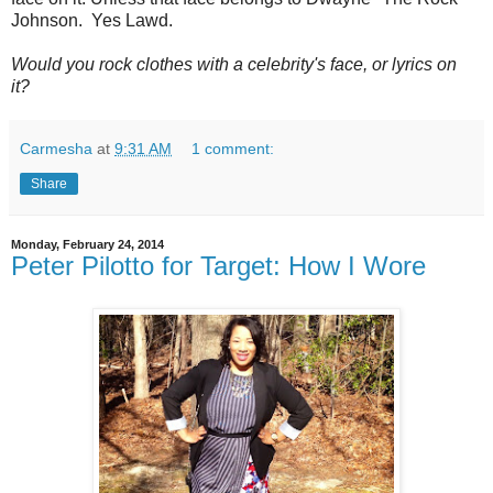
Johnson. Yes Lawd.
Would you rock clothes with a celebrity's face, or lyrics on
it?
Carmesha
at
9:31 AM
1 comment:
Share
Monday, February 24, 2014
Peter Pilotto for Target: How I Wore