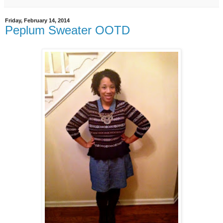
Friday, February 14, 2014
Peplum Sweater OOTD