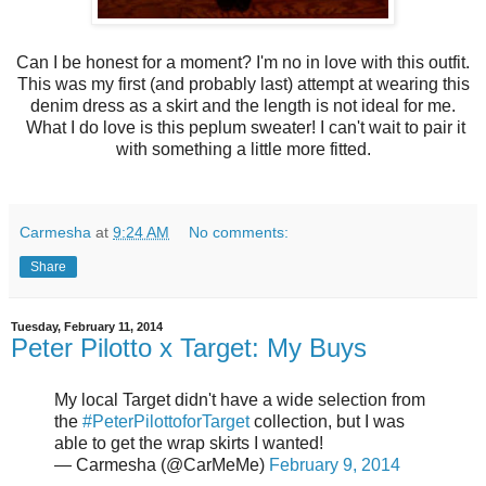
Can I be honest for a moment? I'm no in love with this outfit.
This was my first (and probably last) attempt at wearing this
denim dress as a skirt and the length is not ideal for me.
What I do love is this peplum sweater! I can't wait to pair it
with something a little more fitted.
Carmesha
at
9:24 AM
No comments:
Share
Tuesday, February 11, 2014
Peter Pilotto x Target: My Buys
My local Target didn't have a wide selection from
the
#PeterPilottoforTarget
collection, but I was
able to get the wrap skirts I wanted!
— Carmesha (@CarMeMe)
February 9, 2014