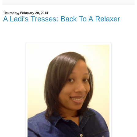
Thursday, February 20, 2014
A Ladi's Tresses: Back To A Relaxer