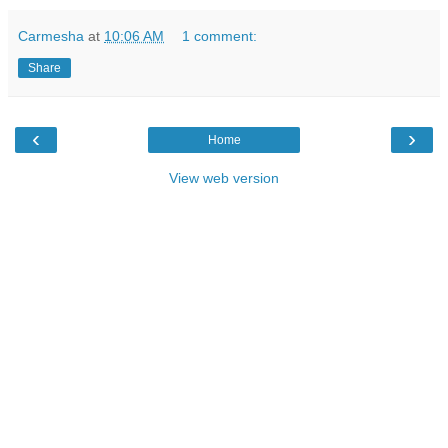
Carmesha
at
10:06 AM
1 comment:
Share
‹
›
Home
View web version