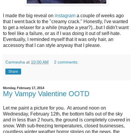
I made the big reveal on
instagram
a couple of weeks ago
that I went back to the "creamy crack." Honestly, I've wanted
to get a relaxer for a while (maybe a year?)...but I didn't want
to feel like a failure, or as if I was doing it out of self-hate.
Eventually, I reminded myself that it was only hair, an
accessory that I can style anyway that I please.
Carmesha
at
10:00 AM
2 comments:
Share
Monday, February 17, 2014
My Vampy Valentine OOTD
Let me paint a picture for you. At around noon on
Wednesday, February 12th, the bottom falls out of the sky
and in less than 2 hours, the ground is completely covered in
snow. With sub-freezing temperatures, closed businesses,
countless winter weather horror stories on the news, the