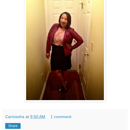
Carmesha
at
9:50 AM
1 comment:
Share