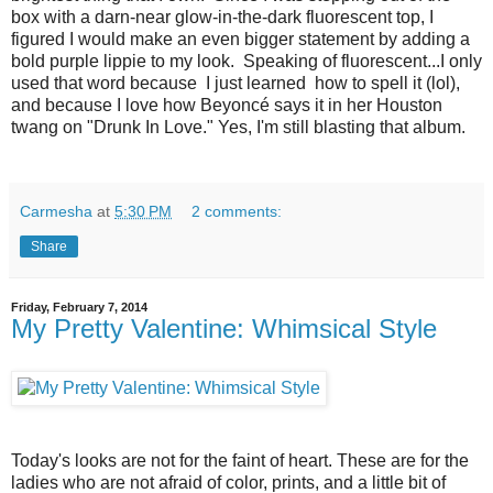
box with a darn-near glow-in-the-dark fluorescent top, I
figured I would make an even bigger statement by adding a
bold purple lippie to my look. Speaking of fluorescent...I only
used that word because I just learned how to spell it (lol),
and because I love how Beyoncé says it in her Houston
twang on "Drunk In Love." Yes, I'm still blasting that album.
Carmesha
at
5:30 PM
2 comments:
Share
Friday, February 7, 2014
My Pretty Valentine: Whimsical Style
Today's looks are not for the faint of heart. These are for the
ladies who are not afraid of color, prints, and a little bit of