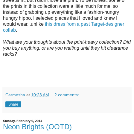
sweatshirt, but I didn't love the print. To be honest, some of
the prints in this collection were a little much for me, so
instead of grabbing up everything like a fashion-hungry
hungry hippo, I selected pieces that I loved and knew I
would wear...unlike
this dress from a past Target-designer
collab
.
What are your thoughts about the print-heavy collection? Did
you buy anything, or are you waiting until they hit clearance
racks?
Carmesha
at
10:23 AM
2 comments:
Share
Sunday, February 9, 2014
Neon Brights (OOTD)