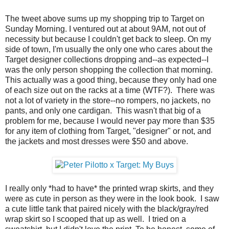
The tweet above sums up my shopping trip to Target on
Sunday Morning. I ventured out at about 9AM, not out of
necessity but because I couldn't get back to sleep. On my
side of town, I'm usually the only one who cares about the
Target designer collections dropping and--as expected--I
was the only person shopping the collection that morning.
This actually was a good thing, because they only had one
of each size out on the racks at a time (WTF?). There was
not a lot of variety in the store--no rompers, no jackets, no
pants, and only one cardigan. This wasn't that big of a
problem for me, because I would never pay more than $35
for any item of clothing from Target, "designer" or not, and
the jackets and most dresses were $50 and above.
I really only *had to have* the printed wrap skirts, and they
were as cute in person as they were in the look book. I saw
a cute little tank that paired nicely with the black/gray/red
wrap skirt so I scooped that up as well. I tried on a