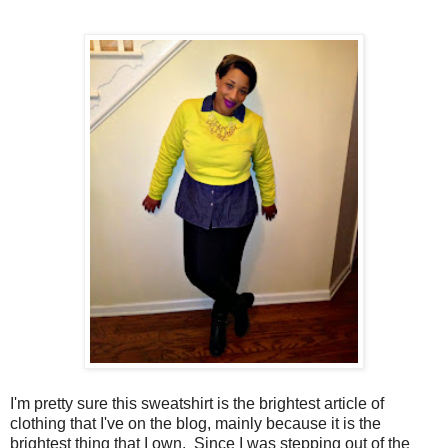
I'm pretty sure this sweatshirt is the brightest article of
clothing that I've on the blog, mainly because it is the
brightest thing that I own. Since I was stepping out of the