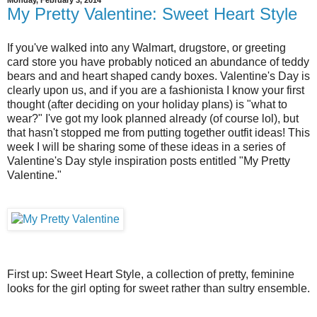
Monday, February 3, 2014
My Pretty Valentine: Sweet Heart Style
If you've walked into any Walmart, drugstore, or greeting
card store you have probably noticed an abundance of teddy
bears and and heart shaped candy boxes. Valentine's Day is
clearly upon us, and if you are a fashionista I know your first
thought (after deciding on your holiday plans) is "what to
wear?" I've got my look planned already (of course lol), but
that hasn't stopped me from putting together outfit ideas! This
week I will be sharing some of these ideas in a series of
Valentine's Day style inspiration posts entitled "My Pretty
Valentine."
First up: Sweet Heart Style, a collection of pretty, feminine
looks for the girl opting for sweet rather than sultry ensemble.