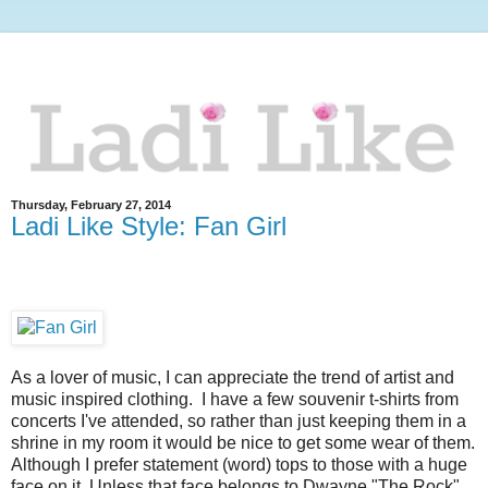
Thursday, February 27, 2014
Ladi Like Style: Fan Girl
As a lover of music, I can appreciate the trend of artist and
music inspired clothing. I have a few souvenir t-shirts from
concerts I've attended, so rather than just keeping them in a
shrine in my room it would be nice to get some wear of them.
Although I prefer statement (word) tops to those with a huge
face on it. Unless that face belongs to Dwayne "The Rock"