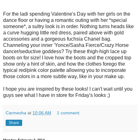
For the ladi spending Valentine's Day with her girls on the
dance floor or having a romantic outing with her *special
someone*, a sultry look is in order. Nothing turns heads like
a curve hugging little red dress, paired above with gold
accessories and a gorgeous fuchsia Chanel bag.
Channeling your inner 'Yonce/Sasha Fierce/Crazy Horse
dancer/seductive goddess? Try these thigh-high lace up
boots on for size! I love how the boots and the cropped top
show only a hint of skin, and how the clothes forego the
typical red/pink color palette allowing you to incorporate
those colors in a more subtle way, like in your make up.
I hope you are inspired by these looks! I can't wait until you
guys see what I have in store for Friday's looks ;)
Carmesha
at
10:06 AM
1 comment:
Share