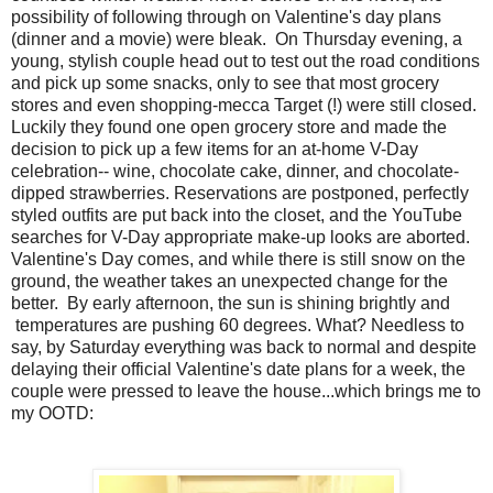
possibility of following through on Valentine's day plans
(dinner and a movie) were bleak. On Thursday evening, a
young, stylish couple head out to test out the road conditions
and pick up some snacks, only to see that most grocery
stores and even shopping-mecca Target (!) were still closed.
Luckily they found one open grocery store and made the
decision to pick up a few items for an at-home V-Day
celebration-- wine, chocolate cake, dinner, and chocolate-
dipped strawberries. Reservations are postponed, perfectly
styled outfits are put back into the closet, and the YouTube
searches for V-Day appropriate make-up looks are aborted.
Valentine's Day comes, and while there is still snow on the
ground, the weather takes an unexpected change for the
better. By early afternoon, the sun is shining brightly and
temperatures are pushing 60 degrees. What? Needless to
say, by Saturday everything was back to normal and despite
delaying their official Valentine's date plans for a week, the
couple were pressed to leave the house...which brings me to
my OOTD: