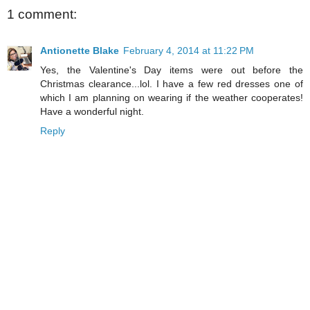
1 comment:
Antionette Blake
February 4, 2014 at 11:22 PM
Yes, the Valentine's Day items were out before the
Christmas clearance...lol. I have a few red dresses one of
which I am planning on wearing if the weather cooperates!
Have a wonderful night.
Reply