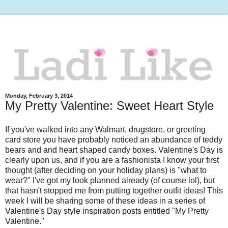
Monday, February 3, 2014
My Pretty Valentine: Sweet Heart Style
If you've walked into any Walmart, drugstore, or greeting
card store you have probably noticed an abundance of teddy
bears and and heart shaped candy boxes. Valentine's Day is
clearly upon us, and if you are a fashionista I know your first
thought (after deciding on your holiday plans) is "what to
wear?" I've got my look planned already (of course lol), but
that hasn't stopped me from putting together outfit ideas! This
week I will be sharing some of these ideas in a series of
Valentine's Day style inspiration posts entitled "My Pretty
Valentine."