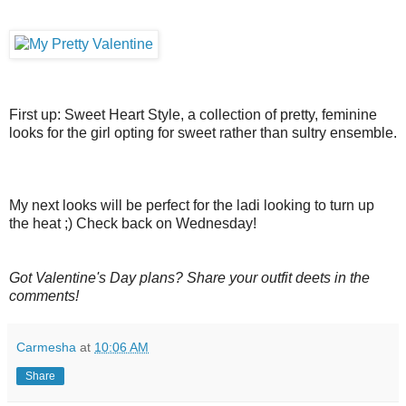
First up: Sweet Heart Style, a collection of pretty, feminine
looks for the girl opting for sweet rather than sultry ensemble.
My next looks will be perfect for the ladi looking to turn up
the heat ;) Check back on Wednesday!
Got Valentine's Day plans? Share your outfit deets in the
comments!
Carmesha
at
10:06 AM
Share