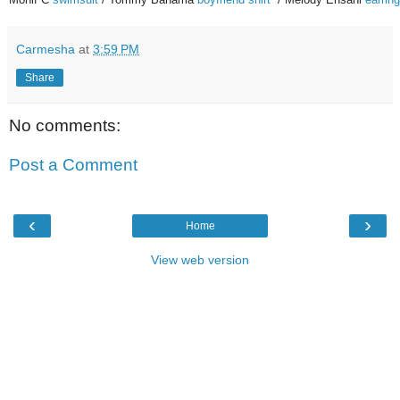
Carmesha
at
3:59 PM
Share
No comments:
Post a Comment
‹
›
Home
View web version