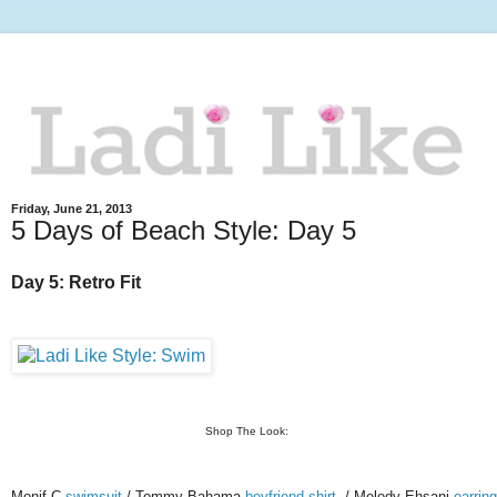
Friday, June 21, 2013
5 Days of Beach Style: Day 5
Day 5: Retro Fit
Shop The Look:
Monif C
swimsuit
/ Tommy Bahama
boyfriend shirt
/ Melody Ehsani
earrin