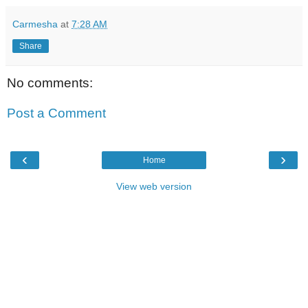
Carmesha
at
7:28 AM
Share
No comments:
Post a Comment
‹
›
Home
View web version