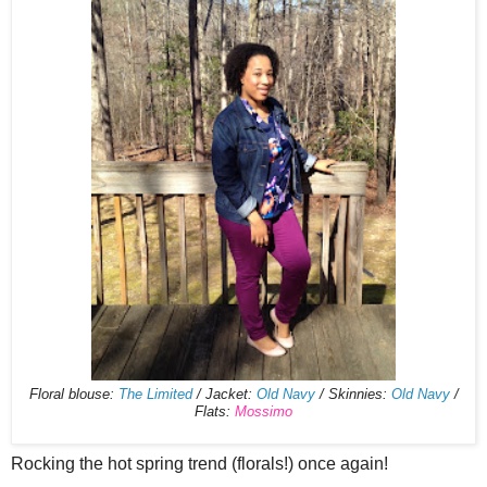
Floral blouse:
The Limited
/ Jacket:
Old Navy
/ Skinnies:
Old Navy
/
Flats:
Mossimo
Rocking the hot spring trend (florals!) once again!