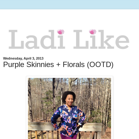
Wednesday, April 3, 2013
Purple Skinnies + Florals (OOTD)