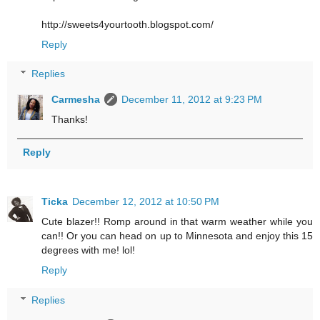
http://sweets4yourtooth.blogspot.com/
Reply
Replies
Carmesha
December 11, 2012 at 9:23 PM
Thanks!
Reply
Ticka
December 12, 2012 at 10:50 PM
Cute blazer!! Romp around in that warm weather while you
can!! Or you can head on up to Minnesota and enjoy this 15
degrees with me! lol!
Reply
Replies