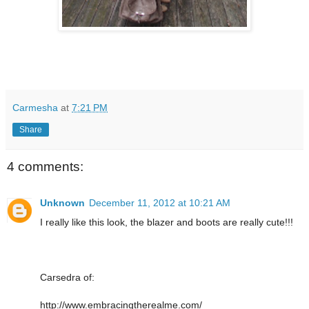
Carmesha
at
7:21 PM
Share
4 comments:
Unknown
December 11, 2012 at 10:21 AM
I really like this look, the blazer and boots are really cute!!!
Carsedra of:
http://www.embracingtherealme.com/