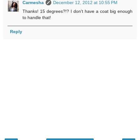
Carmesha
December 12, 2012 at 10:55 PM
Thanks! 15 degrees?!? I don't have a coat big enough
to handle that!
Reply