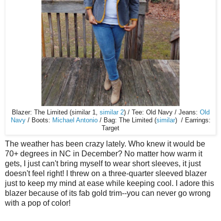
Blazer: The Limited (similar 1,
similar 2
) / Tee: Old Navy / Jeans:
Old
Navy
/ Boots:
Michael Antonio
/ Bag: The Limited (
similar
) / Earrings:
Target
The weather has been crazy lately. Who knew it would be
70+ degrees in NC in December? No matter how warm it
gets, I just can't bring myself to wear short sleeves, it just
doesn't feel right! I threw on a three-quarter sleeved blazer
just to keep my mind at ease while keeping cool. I adore this
blazer because of its fab gold trim--you can never go wrong
with a pop of color!