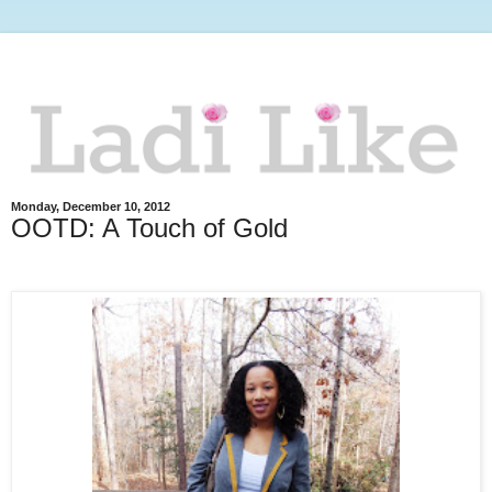
Monday, December 10, 2012
OOTD: A Touch of Gold