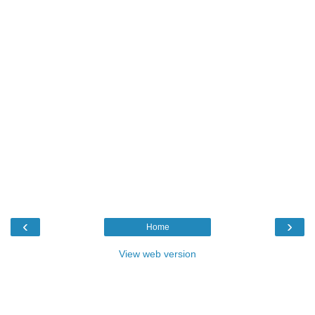
‹
›
Home
View web version