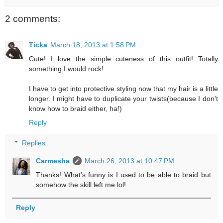
2 comments:
Ticka
March 18, 2013 at 1:58 PM
Cute! I love the simple cuteness of this outfit! Totally
something I would rock!
I have to get into protective styling now that my hair is a little
longer. I might have to duplicate your twists(because I don't
know how to braid either, ha!)
Reply
Replies
Carmesha
March 26, 2013 at 10:47 PM
Thanks! What's funny is I used to be able to braid but
somehow the skill left me lol!
Reply