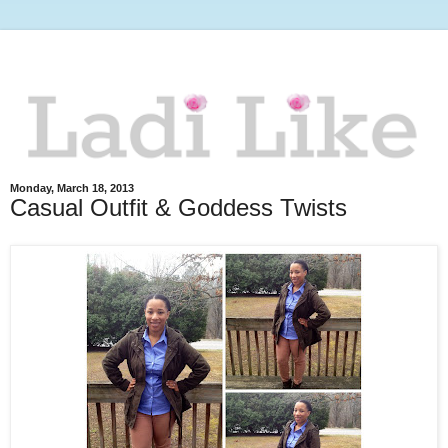
Monday, March 18, 2013
Casual Outfit & Goddess Twists