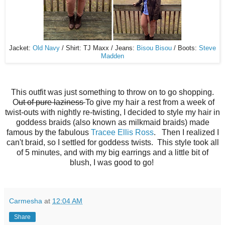
Jacket:
Old Navy
/ Shirt: TJ Maxx / Jeans:
Bisou Bisou
/ Boots:
Steve
Madden
This outfit was just something to throw on to go shopping.
O
ut of pure laziness
To give my hair a rest from a week of
twist-outs with nightly re-twisting, I decided to style my hair in
goddess braids (also known as milkmaid braids) made
famous by the fabulous
Tracee Ellis Ross
. Then I realized I
can't braid, so I settled for goddess twists. This style took all
of 5 minutes, and with my big earrings and a little bit of
blush, I was good to go!
Carmesha
at
12:04 AM
Share