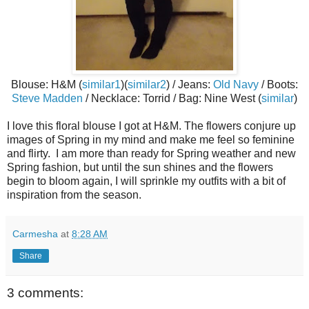
Blouse: H&M (
similar1
)(
similar2
) / Jeans:
Old Navy
/ Boots:
Steve Madden
/ Necklace: Torrid / Bag: Nine West (
similar
)
I love this floral blouse I got at H&M. The flowers conjure up
images of Spring in my mind and make me feel so feminine
and flirty. I am more than ready for Spring weather and new
Spring fashion, but until the sun shines and the flowers
begin to bloom again, I will sprinkle my outfits with a bit of
inspiration from the season.
Carmesha
at
8:28 AM
Share
3 comments: