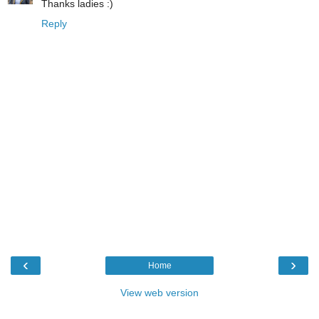
Thanks ladies :)
Reply
‹
›
Home
View web version