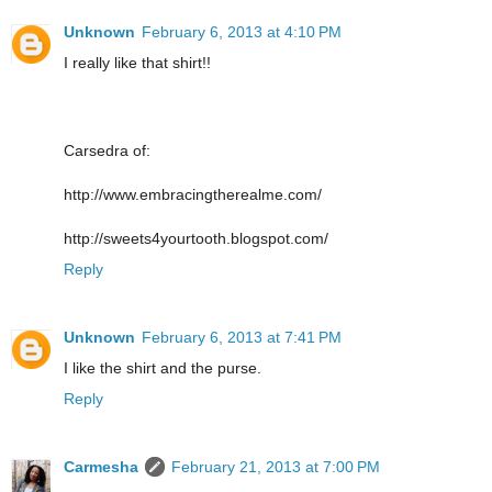
Unknown
February 6, 2013 at 4:10 PM
I really like that shirt!!
Carsedra of:
http://www.embracingtherealme.com/
http://sweets4yourtooth.blogspot.com/
Reply
Unknown
February 6, 2013 at 7:41 PM
I like the shirt and the purse.
Reply
Carmesha
February 21, 2013 at 7:00 PM