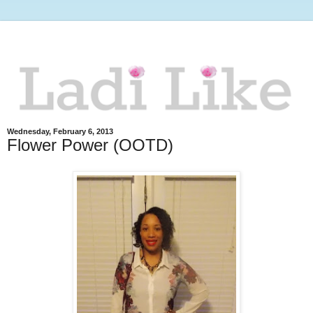
Wednesday, February 6, 2013
Flower Power (OOTD)