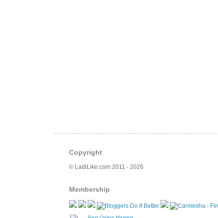
Copyright
© LadiLike.com 2011 - 2026
Membership