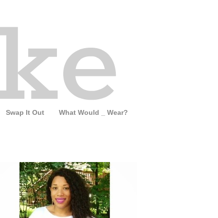
Swap It Out
What Would _ Wear?