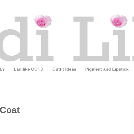
I.Y
Ladilike OOTD
Outfit Ideas
Pigment and Lipstick
 Coat