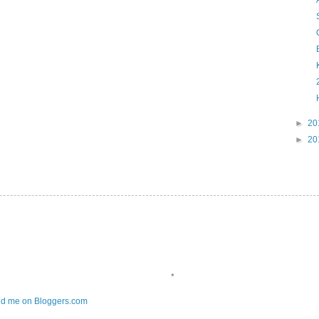
►
20
►
20
*