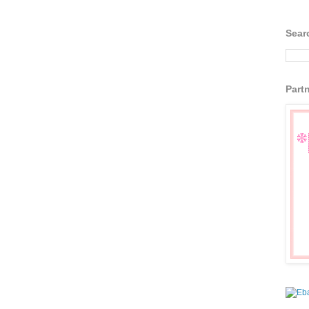
Sear
Part