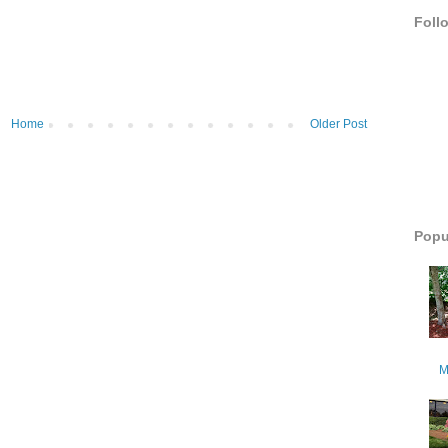
Foll
Home
Older Post
Popu
M