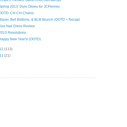
A Ladi's Tresses: Bantu Knot Out Attempt
Spring 2013: Duro Olowu for JCPenney
OOTD: CH-CH-Chains
Blazer, Bell Bottoms, & BLM Brunch (OOTD + Recap)
Kiss Nail Dress Review
2013 Resolutions
Happy New Year's! (OOTD)
12
(113)
11
(21)