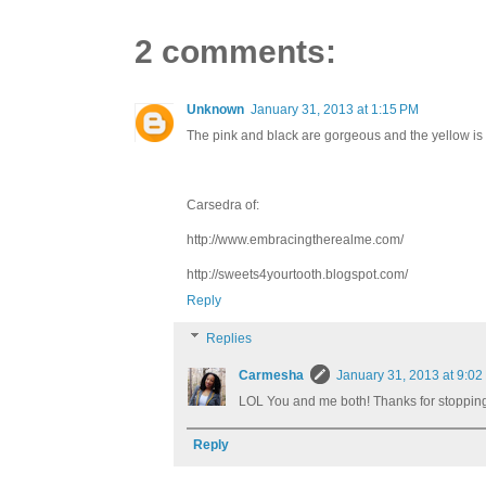
2 comments:
Unknown
January 31, 2013 at 1:15 PM
The pink and black are gorgeous and the yellow is so 
Carsedra of:
http://www.embracingtherealme.com/
http://sweets4yourtooth.blogspot.com/
Reply
Replies
Carmesha
January 31, 2013 at 9:02
LOL You and me both! Thanks for stopping
Reply