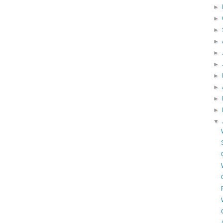
►
►
►
►
►
►
►
►
►
►
▼