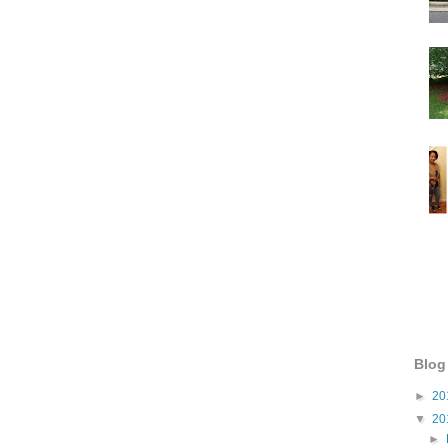
Blog
►
20
▼
20
►