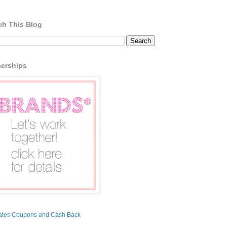
ch This Blog
nerships