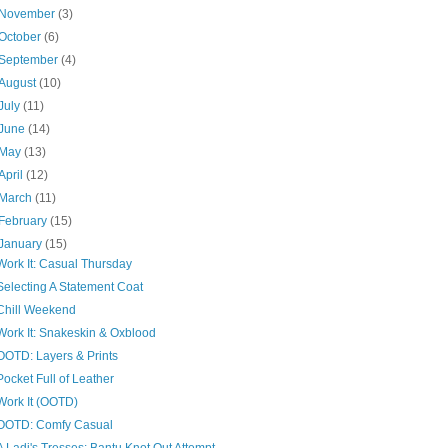
November
(3)
October
(6)
September
(4)
August
(10)
July
(11)
June
(14)
May
(13)
April
(12)
March
(11)
February
(15)
January
(15)
Work It: Casual Thursday
Selecting A Statement Coat
Chill Weekend
Work It: Snakeskin & Oxblood
OOTD: Layers & Prints
Pocket Full of Leather
Work It (OOTD)
OOTD: Comfy Casual