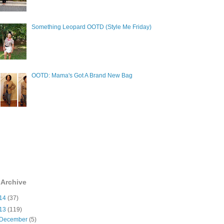
Something Leopard OOTD (Style Me Friday)
OOTD: Mama's Got A Brand New Bag
 Archive
14
(37)
13
(119)
December
(5)