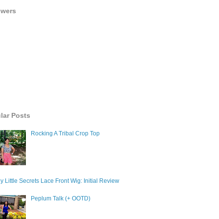
owers
lar Posts
Rocking A Tribal Crop Top
y Little Secrets Lace Front Wig: Initial Review
Peplum Talk (+ OOTD)