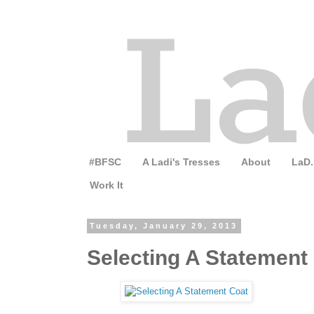
#BFSC
A Ladi's Tresses
About
LaD.
Work It
Tuesday, January 29, 2013
Selecting A Statement