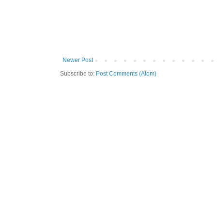
Newer Post
Subscribe to:
Post Comments (Atom)