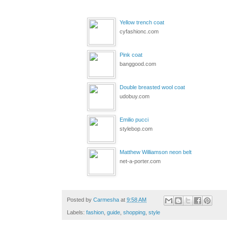
Yellow trench coat
cyfashionc.com
Pink coat
banggood.com
Double breasted wool coat
udobuy.com
Emilio pucci
stylebop.com
Matthew Williamson neon belt
net-a-porter.com
Posted by
Carmesha
at
9:58 AM
Labels:
fashion
,
guide
,
shopping
,
style