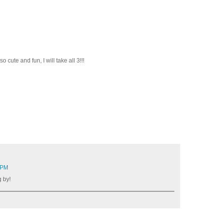
cute and fun, I will take all 3!!!
 PM
 by!