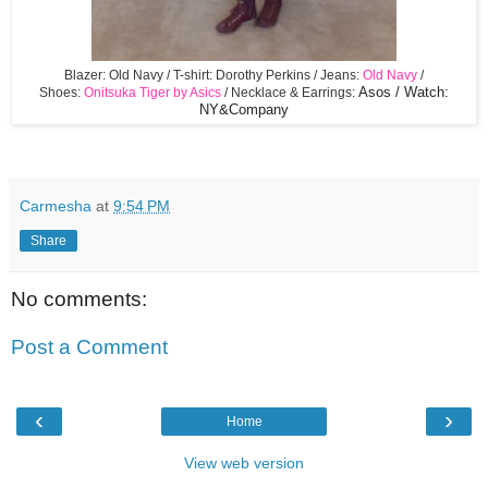
Blazer: Old Navy / T-shirt: Dorothy Perkins / Jeans:
Old Navy
/
Shoes:
Onitsuka Tiger by Asics
/ Necklace & Earrings:
Asos / Watch:
NY&Company
Carmesha
at
9:54 PM
Share
No comments:
Post a Comment
‹
›
Home
View web version