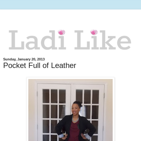
Sunday, January 20, 2013
Pocket Full of Leather