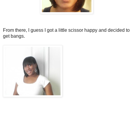
From there, I guess I got a little scissor happy and decided to
get bangs.