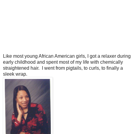
Like most young African American girls, I got a relaxer during
early childhood and spent most of my life with chemically
straightened hair. I went from pigtails, to curls, to finally a
sleek wrap.