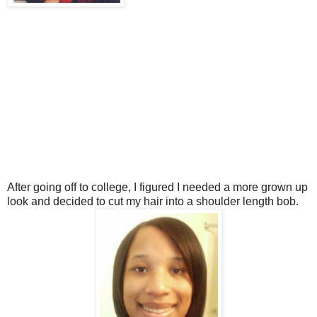
After going off to college, I figured I needed a more grown up
look and decided to cut my hair into a shoulder length bob.