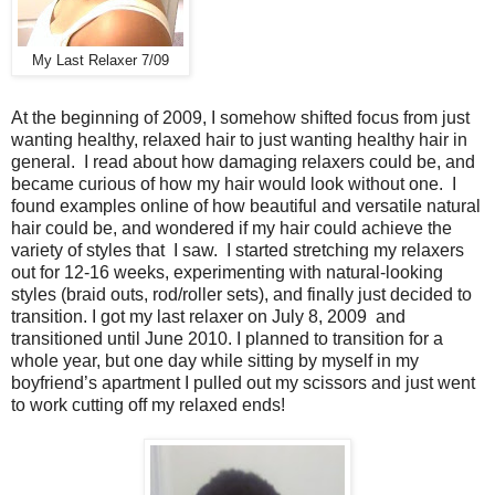
My Last Relaxer 7/09
At the beginning of 2009, I somehow shifted focus from just
wanting healthy, relaxed hair to just wanting healthy hair in
general. I read about how damaging relaxers could be, and
became curious of how my hair would look without one. I
found examples online of how beautiful and versatile natural
hair could be, and wondered if my hair could achieve the
variety of styles that I saw. I started stretching my relaxers
out for 12-16 weeks, experimenting with natural-looking
styles (braid outs, rod/roller sets), and finally just decided to
transition. I got my last relaxer on July 8, 2009 and
transitioned until June 2010. I planned to transition for a
whole year, but one day while sitting by myself in my
boyfriend’s apartment I pulled out my scissors and just went
to work cutting off my relaxed ends!