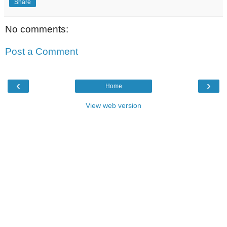
Share
No comments:
Post a Comment
‹
›
Home
View web version