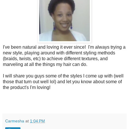
I've been natural and loving it ever since! I'm always trying a
new style, playing around with different styling methods
(braids, twists, etc) to achieve different textures, and
marveling at all the things my hair can do.
I will share you guys some of the styles I come up with (well
those that turn out well lol) and let you know about some of
the product's I'm loving!
Carmesha
at
1:04 PM