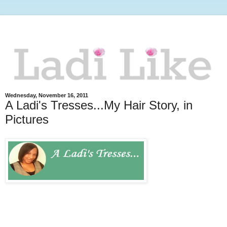
Wednesday, November 16, 2011
A Ladi's Tresses...My Hair Story, in
Pictures