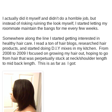
I actually did it myself and didn't do a horrible job, but
instead of risking ruining the look myself, I started letting my
roommate maintain the bangs for me every few weeks.
Somewhere along the line I started getting interested in
healthy hair care. I read a ton of hair blogs, researched hair
products, and started doing D.I.Y mixes in my kitchen. From
2008 to 2009 I focused on growing my hair out, hoping to go
from hair that was perpetually stuck at neck/shoulder length
to mid back length. This is as far as I got: